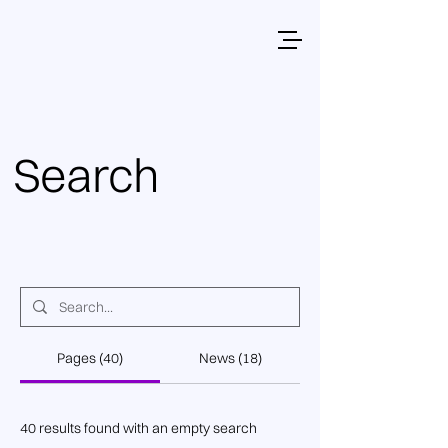
Search
Pages (40)
News (18)
40 results found with an empty search