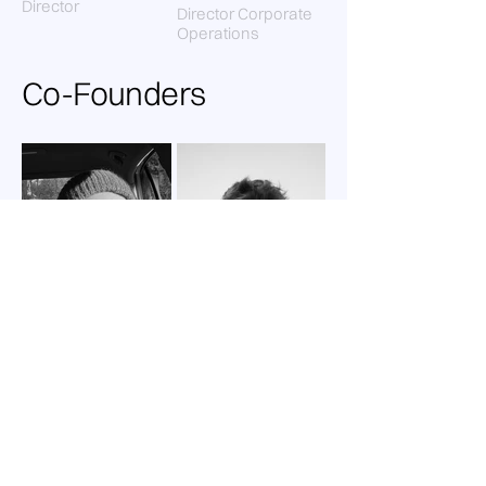
Director
Director Corporate
Operations
Co-Founders
Ege Erkorkmaz
Manuel Krones
Co-Founder
Yosemite Models