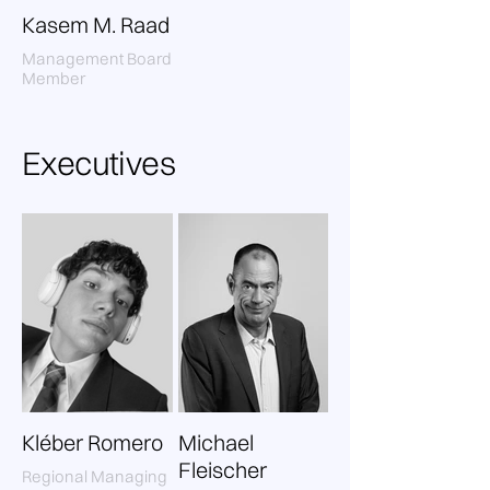
Kasem M. Raad
Management Board
Member
Executives
Kléber Romero
Michael
Fleischer
Regional Managing