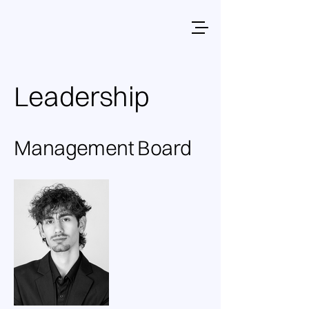
Leadership
Management Board