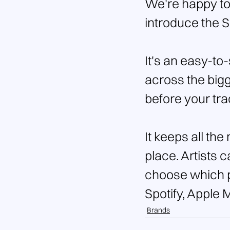
We're happy to
introduce the 
It's an easy-to
across the bigg
before your tra
It keeps all the
place. Artists 
choose which pl
Spotify, Apple 
Brands