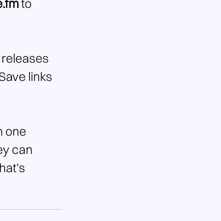
e.fm
 to 
 releases 
Save links 
n one 
ey can 
hat’s 