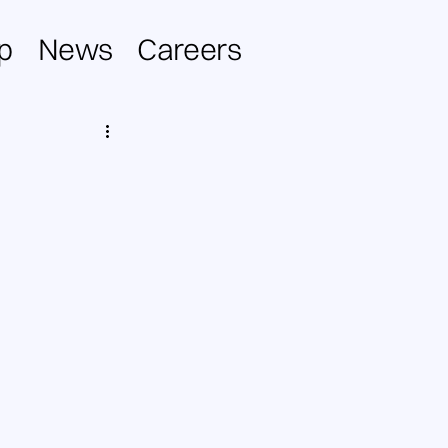
p
News
Careers