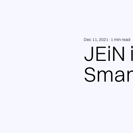
Dec 11, 2021
1 min read
JEiN 
Smar