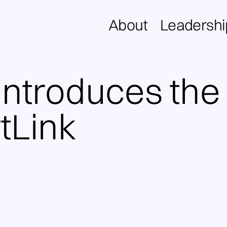
About
Leadershi
introduces the
tLink