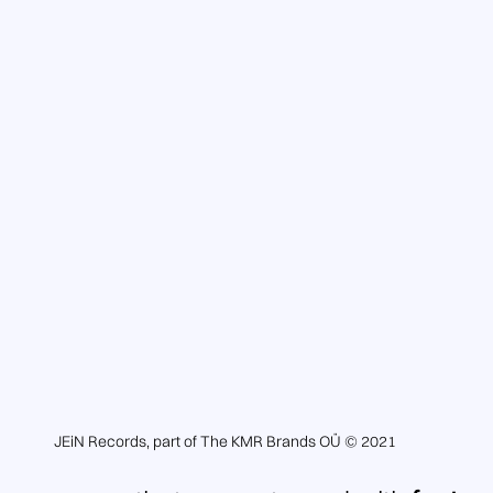
JEiN Records, part of The KMR Brands OÜ © 2021