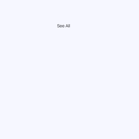
See All