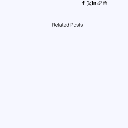
Related Posts