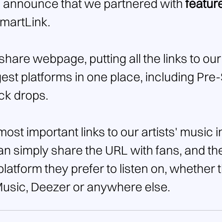
 announce that we partnered with 
featur
SmartLink.
-share webpage, putting all the links to our
est platforms in one place, including Pre-
ck drops.
 most important links to our artists' music i
can simply share the URL with fans, and th
atform they prefer to listen on, whether t
Music, Deezer or anywhere else.