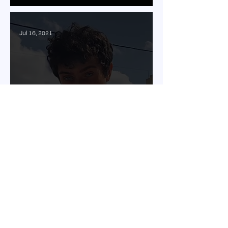
Jul 16, 2021
Hadi Hamdan sets the
release date for "شوارع
بيروت"
Jul 2, 2021