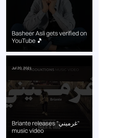
Basheer Asli gets verified on
YouTube 🎵
Jul 20, 2021
Briante releases "غرميني"
music video