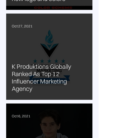
Oct 27, 2021
K Produktions Globally
Ranked As Top 12
Influencer Marketing
Agency
Oct 6, 2021