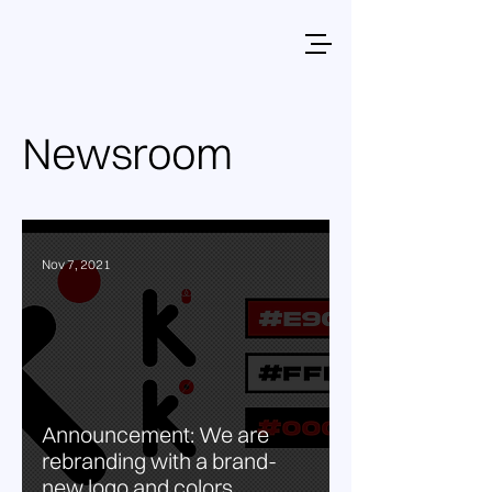
Newsroom
Nov 7, 2021
Announcement: We are
rebranding with a brand-
new logo and colors