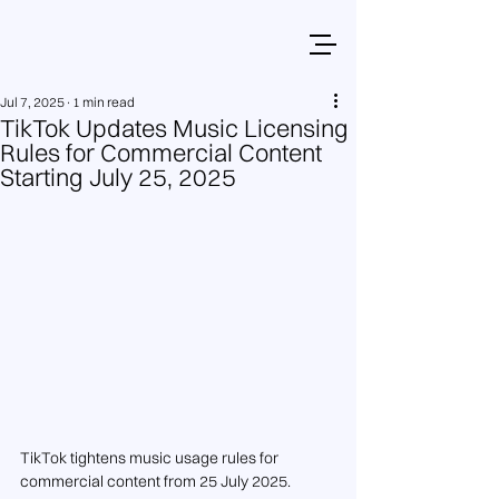
Jul 7, 2025
1 min read
TikTok Updates Music Licensing
Rules for Commercial Content
Starting July 25, 2025
TikTok tightens music usage rules for 
commercial content from 25 July 2025.