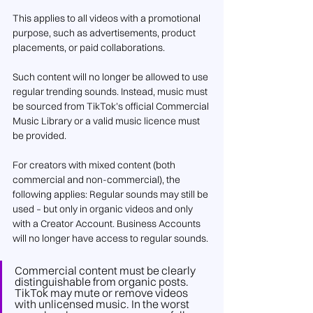
This applies to all videos with a promotional 
purpose, such as advertisements, product 
placements, or paid collaborations.
Such content will no longer be allowed to use 
regular trending sounds. Instead, music must 
be sourced from TikTok’s official Commercial 
Music Library or a valid music licence must 
be provided.
For creators with mixed content (both 
commercial and non-commercial), the 
following applies: Regular sounds may still be 
used – but only in organic videos and only 
with a Creator Account. Business Accounts 
will no longer have access to regular sounds.
Commercial content must be clearly 
distinguishable from organic posts. 
TikTok may mute or remove videos 
with unlicensed music. In the worst 