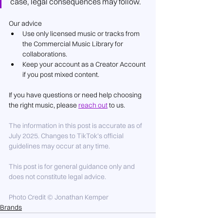
case, legal consequences may follow.
Our advice
Use only licensed music or tracks from 
the Commercial Music Library for 
collaborations.
Keep your account as a Creator Account 
if you post mixed content.
If you have questions or need help choosing 
the right music, please 
reach out
 to us.
The information in this post is accurate as of 
July 2025. Changes to TikTok’s official 
guidelines may occur at any time.
This post is for general guidance only and 
does not constitute legal advice.
Photo Credit © Jonathan Kemper
Brands